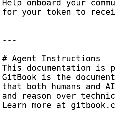
Help onboard your commu
for your token to recei
---

# Agent Instructions

This documentation is p
GitBook is the document
that both humans and AI
and reason over technic
Learn more at gitbook.co