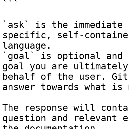
```

`ask` is the immediate 
specific, self-containe
language.

`goal` is optional and 
goal you are ultimately
behalf of the user. Git
answer towards what is 
The response will conta
question and relevant e
the documentation.
