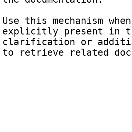
Use this mechanism when
explicitly present in t
clarification or additi