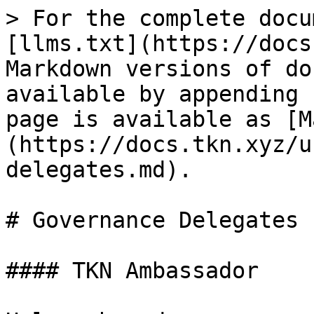
> For the complete docu
[llms.txt](https://docs
Markdown versions of do
available by appending 
page is available as [M
(https://docs.tkn.xyz/u
delegates.md).

# Governance Delegates

#### TKN Ambassador
