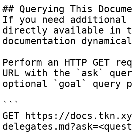
## Querying This Docume
If you need additional 
directly available in t
documentation dynamical
Perform an HTTP GET req
URL with the `ask` quer
optional `goal` query p
```

GET https://docs.tkn.xy
delegates.md?ask=<quest